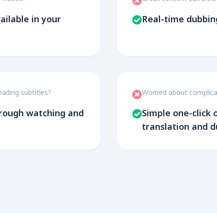
ailable in your
Real-time dubbin
eading subtitles?
Worried about complica
through watching and
Simple one-click
translation and 