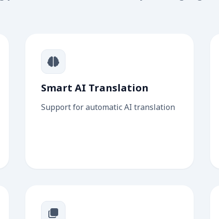
Smart AI Translation
Support for automatic AI translation