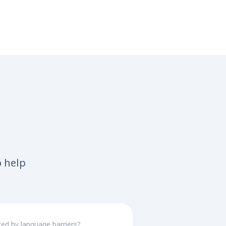
o help
ed by language barriers?