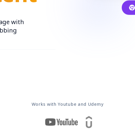
age with
ubbing
Works with Youtube and Udemy