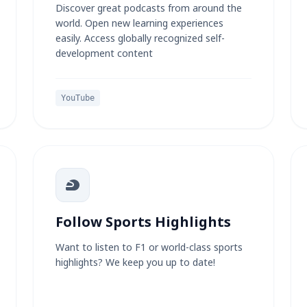
Discover great podcasts from around the
world. Open new learning experiences
easily. Access globally recognized self-
development content
YouTube
Follow Sports Highlights
Want to listen to F1 or world-class sports
highlights? We keep you up to date!