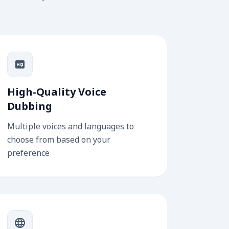
High-Quality Voice
Dubbing
Multiple voices and languages to
choose from based on your
preference