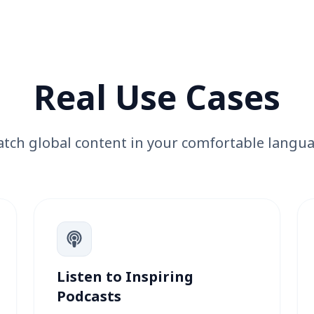
Real Use Cases
tch global content in your comfortable langu
Listen to Inspiring
Podcasts