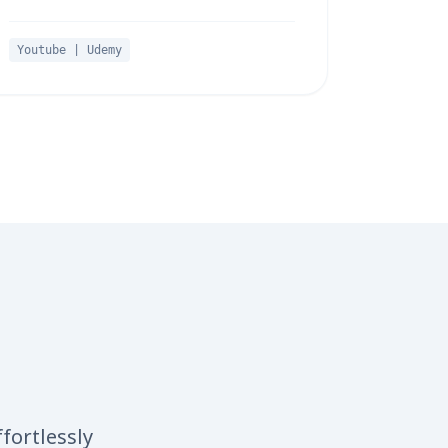
Youtube | Udemy
fortlessly