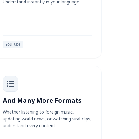
Understand instantly in your language
YouTube
And Many More Formats
Whether listening to foreign music,
updating world news, or watching viral clips,
understand every content