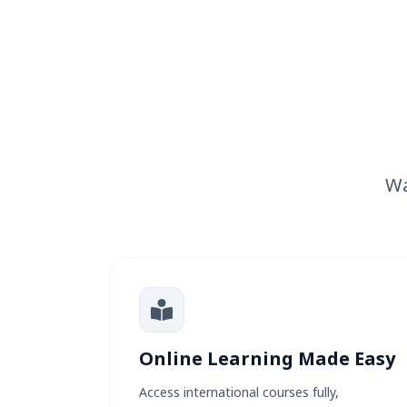
Wa
Online Learning Made Easy
Access international courses fully,