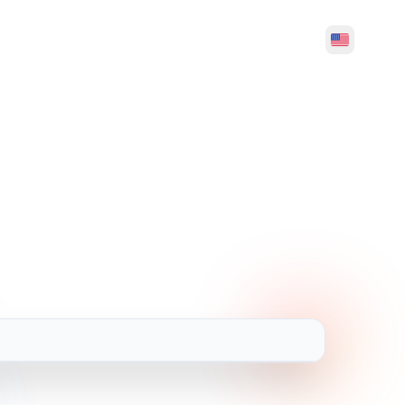
Hello, Welcome
Translation and Dubbing