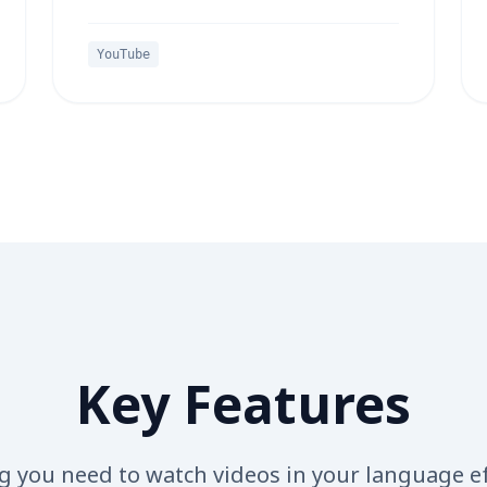
YouTube
Key Features
g you need to watch videos in your language ef