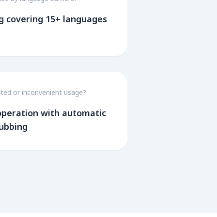
g covering 15+ languages
ted or inconvenient usage?
 operation with automatic
dubbing