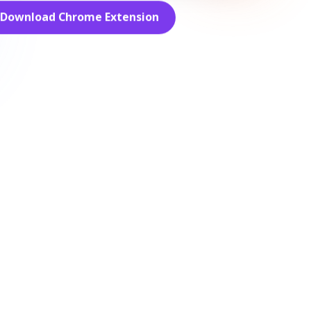
Download Chrome Extension