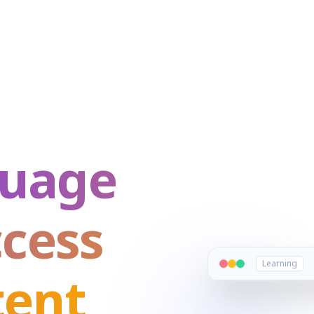
guage
ccess
Learning
tent