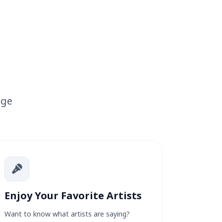
age
Enjoy Your Favorite Artists
Want to know what artists are saying?