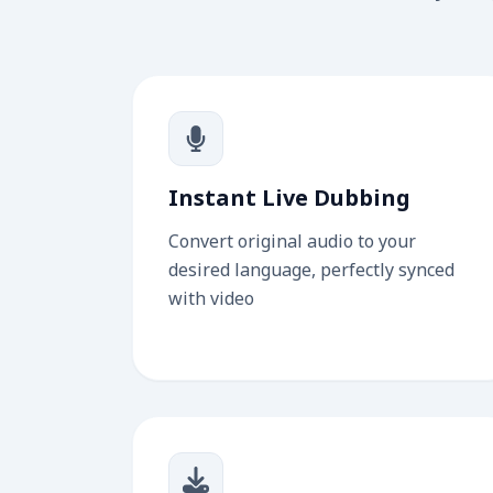
Instant Live Dubbing
Convert original audio to your
desired language, perfectly synced
with video