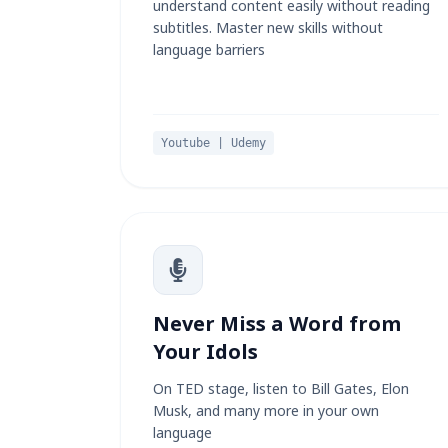
understand content easily without reading
subtitles. Master new skills without
language barriers
Youtube | Udemy
Never Miss a Word from
Your Idols
On TED stage, listen to Bill Gates, Elon
Musk, and many more in your own
language