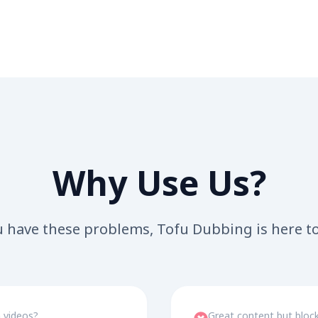
Why Use Us?
u have these problems, Tofu Dubbing is here t
n videos?
Great content but block