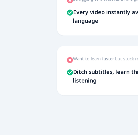
Every video instantly av
language
Want to learn faster but stuck r
Ditch subtitles, learn 
listening