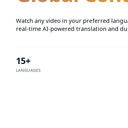
Watch any video in your preferred langu
real-time AI-powered translation and d
15+
LANGUAGES