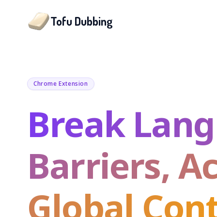
Tofu Dubbing
Chrome Extension
Break Lan
Barriers, A
Global Con