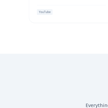
YouTube
Everythin